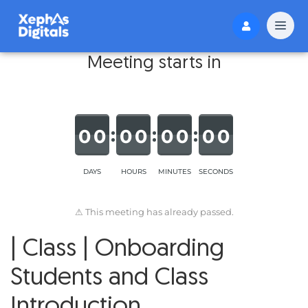
Meeting starts in
0
0
0
0
0
0
0
0
DAYS
HOURS
MINUTES
SECONDS
⚠ This meeting has already passed.
| Class | Onboarding
Students and Class
Introduction