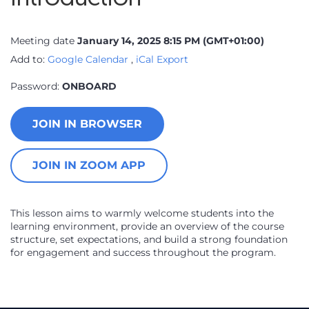
Meeting date
January 14, 2025 8:15 PM
(GMT+01:00)
Add to:
Google Calendar
,
iCal Export
Password:
ONBOARD
JOIN IN BROWSER
JOIN IN ZOOM APP
This lesson aims to warmly welcome students into the
learning environment, provide an overview of the course
structure, set expectations, and build a strong foundation
for engagement and success throughout the program.