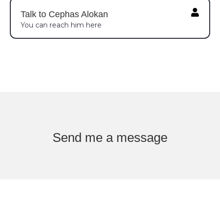
Talk to Cephas Alokan
You can reach him here
Send me a message