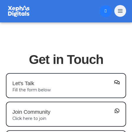
Get in Touch
Let's Talk
Fill the form below
Join Community
Click here to join