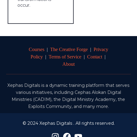
occur.
Courses
|
The Creative Forge
|
Privacy
Policy
|
Terms of Service
|
Contact
|
About
Xephas Digitals is a dynamic training platform that serves
various initiatives, including Cephas Alokan Digital
Ministries (CADIM), the Digital Ministry Academy, the
Exploits Community, and many more.
© 2024 Xephas Digitals . All rights reserved.