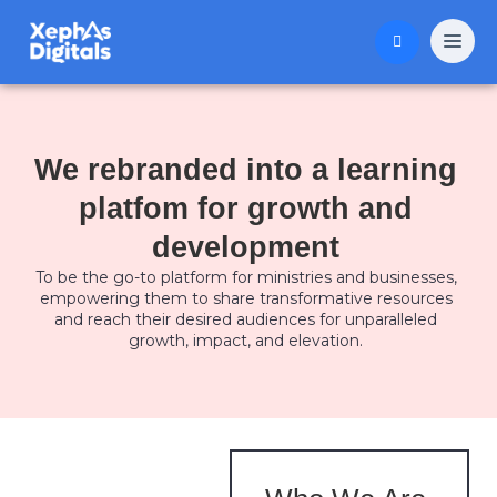
We rebranded into a learning
platfom for growth and
development
To be the go-to platform for ministries and businesses,
empowering them to share transformative resources
and reach their desired audiences for unparalleled
growth, impact, and elevation.