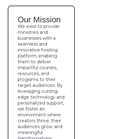
Our Mission
We exist to provide
ministries and
businesses with a
seamless and
innovative hosting
platform, enabling
them to deliver
impactful courses,
resources, and
programs to their
target audiences. By
leveraging cutting-
edge technology and
personalized support,
we foster an
environment where
creators thrive, their
audiences grow, and
meaningful
transformations