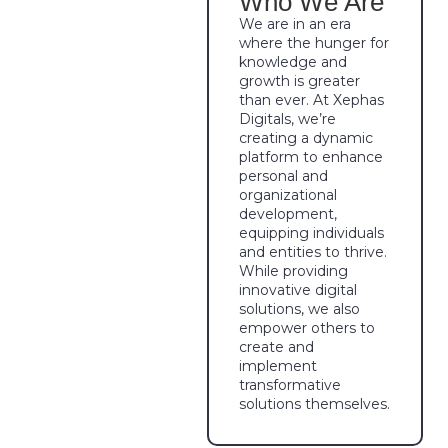
Who We Are
We are in an era
where the hunger for
knowledge and
growth is greater
than ever. At Xephas
Digitals, we’re
creating a dynamic
platform to enhance
personal and
organizational
development,
equipping individuals
and entities to thrive.
While providing
innovative digital
solutions, we also
empower others to
create and
implement
transformative
solutions themselves.