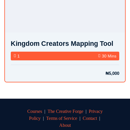
Kingdom Creators Mapping Tool
1
30 Mins
₦5,000
Courses
|
The Creative Forge
|
Privacy
Policy
|
Terms of Service
|
Contact
|
About