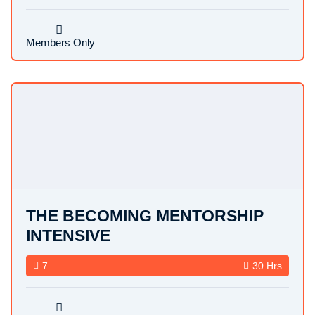
Members Only
THE BECOMING MENTORSHIP
INTENSIVE
7
30 Hrs