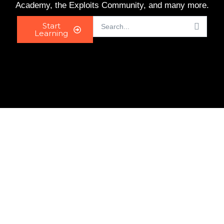
Academy, the Exploits Community, and many more.
Start
Learning