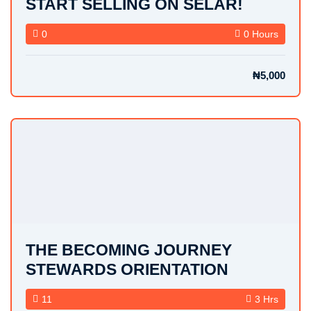
START SELLING ON SELAR!
0
0 Hours
₦5,000
THE BECOMING JOURNEY
STEWARDS ORIENTATION
11
3 Hrs