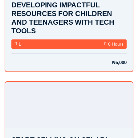
DEVELOPING IMPACTFUL
RESOURCES FOR CHILDREN
AND TEENAGERS WITH TECH
TOOLS
1
0 Hours
₦5,000