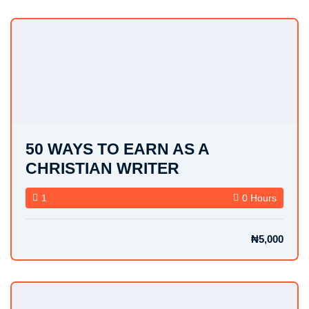
50 WAYS TO EARN AS A
CHRISTIAN WRITER
1
0 Hours
₦5,000