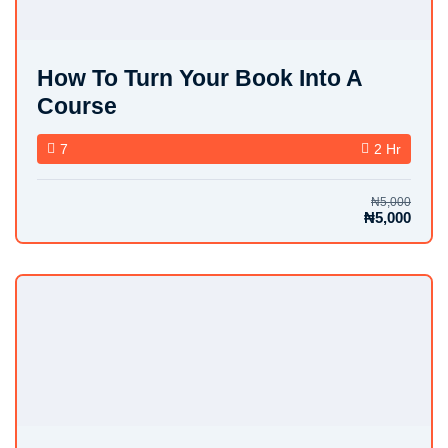
How To Turn Your Book Into A
Course
7
2 Hr
₦5,000
₦5,000