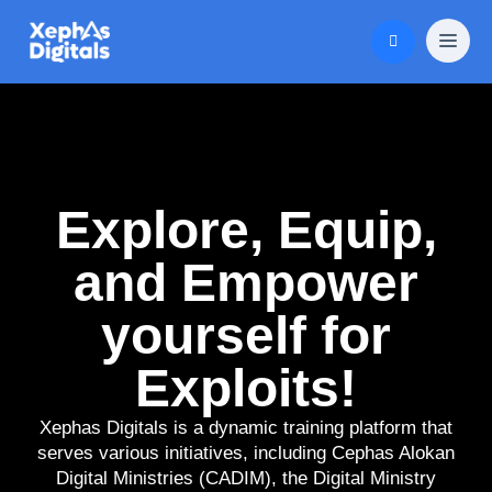
Explore, Equip,
and Empower
yourself for
Exploits!
Xephas Digitals is a dynamic training platform that
serves various initiatives, including Cephas Alokan
Digital Ministries (CADIM), the Digital Ministry