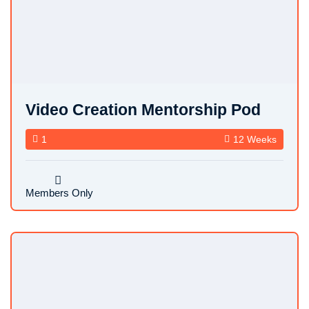
FEATURED
Video Creation Mentorship Pod
1
12 Weeks
Members Only