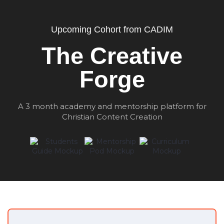
Upcoming Cohort from CADIM
The Creative
Forge
A 3 month academy and mentorship platform for
Christian Content Creation