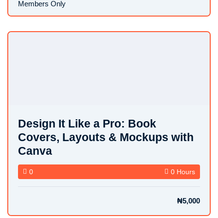
Members Only
Design It Like a Pro: Book
Covers, Layouts & Mockups with
Canva
0
0 Hours
₦5,000