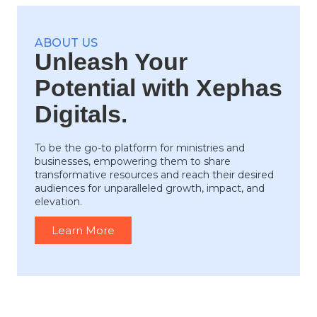
ABOUT US
Unleash Your
Potential with Xephas
Digitals.
To be the go-to platform for ministries and
businesses, empowering them to share
transformative resources and reach their desired
audiences for unparalleled growth, impact, and
elevation.
Learn More