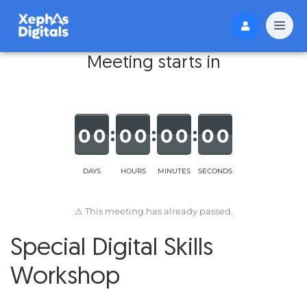
Meeting starts in
0
0
0
0
0
0
0
0
DAYS
HOURS
MINUTES
SECONDS
⚠ This meeting has already passed.
Special Digital Skills
Workshop