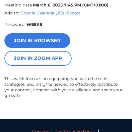
Meeting date
March 6, 2025 7:45 PM
(GMT+01:00)
Add to:
Google Calendar
,
iCal Export
Password:
WEEK8
JOIN IN BROWSER
JOIN IN ZOOM APP
This week focuses on equipping you with the tools,
strategies, and insights needed to effectively distribute
your content, connect with your audience, and track your
growth.