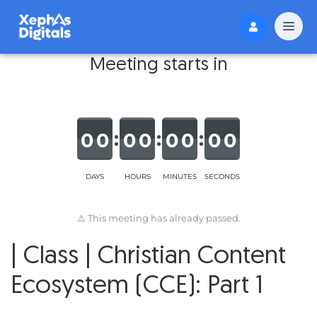
Meeting starts in
0
0
0
0
0
0
0
0
DAYS
HOURS
MINUTES
SECONDS
⚠ This meeting has already passed.
| Class | Christian Content
Ecosystem (CCE): Part 1