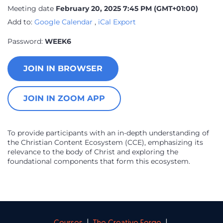
Meeting date
February 20, 2025 7:45 PM
(GMT+01:00)
Add to:
Google Calendar
,
iCal Export
Password:
WEEK6
JOIN IN BROWSER
JOIN IN ZOOM APP
To provide participants with an in-depth understanding of
the Christian Content Ecosystem (CCE), emphasizing its
relevance to the body of Christ and exploring the
foundational components that form this ecosystem.