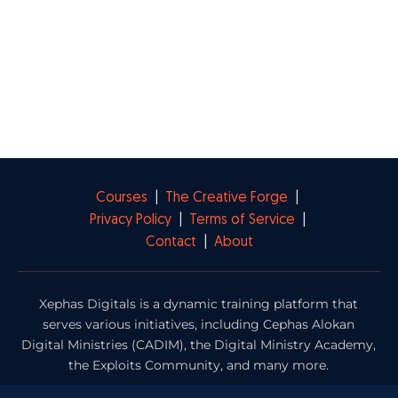
Courses
|
The Creative Forge
|
Privacy Policy
|
Terms of Service
|
Contact
|
About
Xephas Digitals is a dynamic training platform that
serves various initiatives, including Cephas Alokan
Digital Ministries (CADIM), the Digital Ministry Academy,
the Exploits Community, and many more.