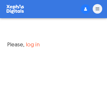
Please,
log in