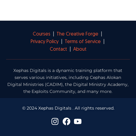
Courses
|
The Creative Forge
|
Privacy Policy
|
Terms of Service
|
Contact
|
About
Xephas Digitals is a dynamic training platform that
serves various initiatives, including Cephas Alokan
Digital Ministries (CADIM), the Digital Ministry Academy,
the Exploits Community, and many more.
© 2024 Xephas Digitals . All rights reserved.