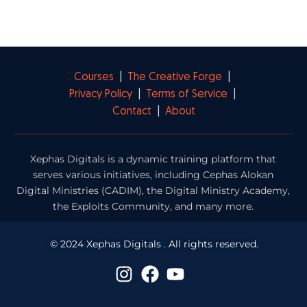
Courses
|
The Creative Forge
|
Privacy Policy
|
Terms of Service
|
Contact
|
About
Xephas Digitals is a dynamic training platform that
serves various initiatives, including Cephas Alokan
Digital Ministries (CADIM), the Digital Ministry Academy,
the Exploits Community, and many more.
© 2024 Xephas Digitals . All rights reserved.